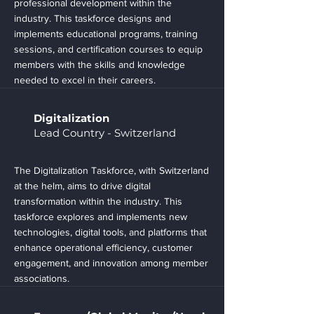
professional development within the
industry. This taskforce designs and
implements educational programs, training
sessions, and certification courses to equip
members with the skills and knowledge
needed to excel in their careers.
Digitalization
Lead Country - Switzerland
The Digitalization Taskforce, with Switzerland
at the helm, aims to drive digital
transformation within the industry. This
taskforce explores and implements new
technologies, digital tools, and platforms that
enhance operational efficiency, customer
engagement, and innovation among member
associations.