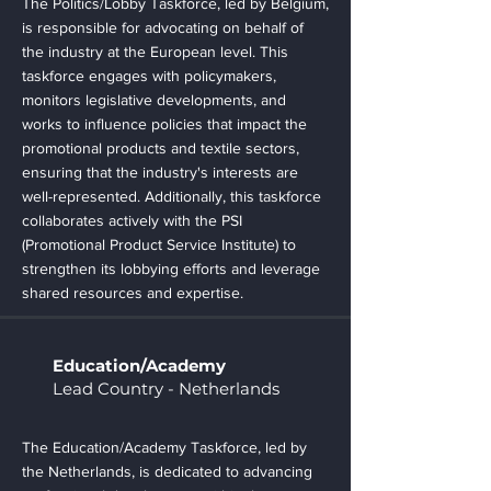
The Politics/Lobby Taskforce, led by Belgium,
is responsible for advocating on behalf of
the industry at the European level. This
taskforce engages with policymakers,
monitors legislative developments, and
works to influence policies that impact the
promotional products and textile sectors,
ensuring that the industry's interests are
well-represented. Additionally, this taskforce
collaborates actively with the PSI
(Promotional Product Service Institute) to
strengthen its lobbying efforts and leverage
shared resources and expertise.
Education/Academy
Lead Country - Netherlands
The Education/Academy Taskforce, led by
the Netherlands, is dedicated to advancing