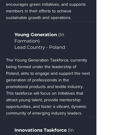
encourages green initiatives, and supports
members in their efforts to achieve
sustainable growth and operations.
Young Generation
(In
Formation)
Lead Country - Poland
The Young Generation Taskforce, currently
being formed under the leadership of
Poland, aims to engage and support the next
generation of professionals in the
promotional products and textile industry.
This taskforce will focus on initiatives that
attract young talent, provide mentorship
opportunities, and foster a vibrant, dynamic
community of emerging industry leaders.
Innovations Taskforce
(In