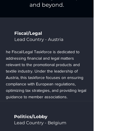
and beyond.
Fiscal/Legal
Lead Country - Austria
he Fiscal/Legal Taskforce is dedicated to
addressing financial and legal matters
relevant to the promotional products and
textile industry. Under the leadership of
Austria, this taskforce focuses on ensuring
compliance with European regulations,
optimizing tax strategies, and providing legal
guidance to member associations.
Politics/Lobby
Lead Country - Belgium