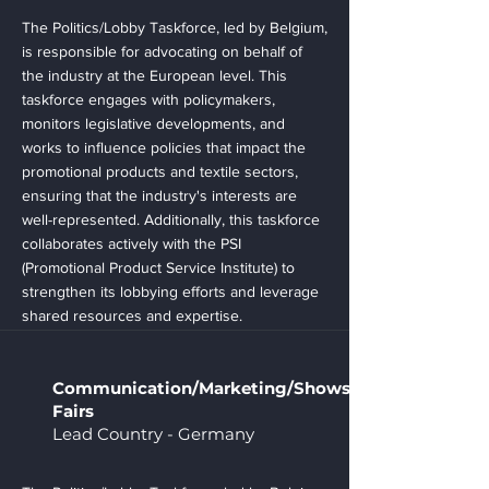
The Politics/Lobby Taskforce, led by Belgium,
is responsible for advocating on behalf of
the industry at the European level. This
taskforce engages with policymakers,
monitors legislative developments, and
works to influence policies that impact the
promotional products and textile sectors,
ensuring that the industry's interests are
well-represented. Additionally, this taskforce
collaborates actively with the PSI
(Promotional Product Service Institute) to
strengthen its lobbying efforts and leverage
shared resources and expertise.
Communication/Marketing/Shows/
Fairs
Lead Country - Germany