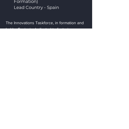
Formation)
Lead Country - Spain
The Innovations Taskforce, in formation and
led by Spain, is dedicated to fostering
innovation within the industry. This taskforce
will explore cutting-edge trends,
technologies, and methodologies to drive
continuous improvement and maintain the
industry's competitive edge. It aims to create
an environment that encourages creative
thinking and the adoption of innovative
practices among member associations.
Contact
EAC l European Associations
Cooperation