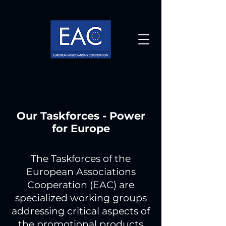
Our Taskforces - Power
for Europe
The Taskforces of the
European Associations
Cooperation (EAC) are
specialized working groups
addressing critical aspects of
the promotional products