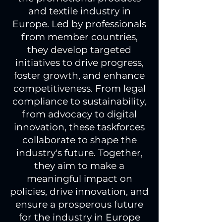
and textile industry in
Europe. Led by professionals
from member countries,
they develop targeted
initiatives to drive progress,
foster growth, and enhance
competitiveness. From legal
compliance to sustainability,
from advocacy to digital
innovation, these taskforces
collaborate to shape the
industry's future. Together,
they aim to make a
meaningful impact on
policies, drive innovation, and
ensure a prosperous future
for the industry in Europe