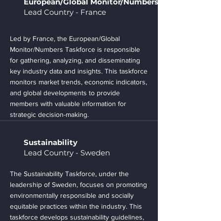
European/Global Monitor/Numbers
Lead Country - France
Led by France, the European/Global
Monitor/Numbers Taskforce is responsible
for gathering, analyzing, and disseminating
key industry data and insights. This taskforce
monitors market trends, economic indicators,
and global developments to provide
members with valuable information for
strategic decision-making.
Sustainability
Lead Country - Sweden
The Sustainability Taskforce, under the
leadership of Sweden, focuses on promoting
environmentally responsible and socially
equitable practices within the industry. This
taskforce develops sustainability guidelines,